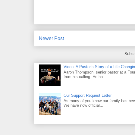
Newer Post
Subsc
Video: A Pastor’s Story of a Life Chang
Aaron Thompson, senior pastor at a Four 
from his calling. He ha...
Our Support Request Letter
As many of you know our family has been
We have now official...