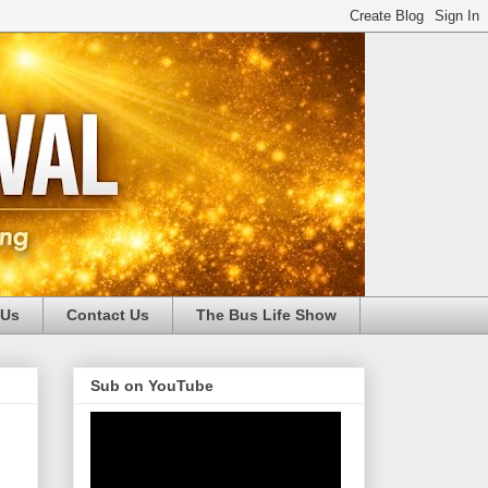
 Us
Contact Us
The Bus Life Show
Sub on YouTube