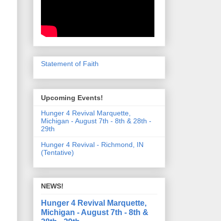
Statement of Faith
Upcoming Events!
Hunger 4 Revival Marquette,
Michigan - August 7th - 8th & 28th -
29th
Hunger 4 Revival - Richmond, IN
(Tentative)
NEWS!
Hunger 4 Revival Marquette,
Michigan - August 7th - 8th &