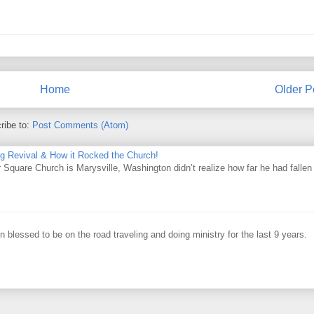
Home
Older P
ribe to:
Post Comments (Atom)
ing Revival & How it Rocked the Church!
Square Church is Marysville, Washington didn’t realize how far he had fallen
 blessed to be on the road traveling and doing ministry for the last 9 years