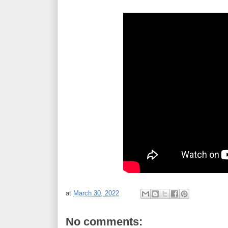
at
March 30, 2022
No comments: