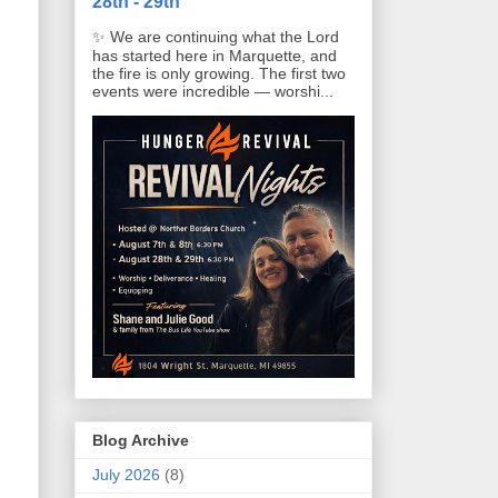
28th - 29th
✨ We are continuing what the Lord
has started here in Marquette, and
the fire is only growing. The first two
events were incredible — worshi...
Blog Archive
July 2026
(8)