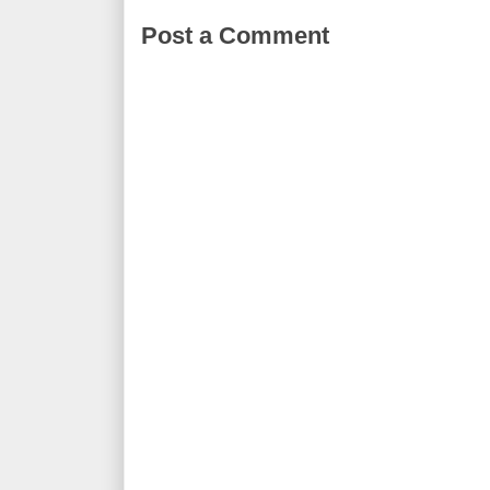
Post a Comment