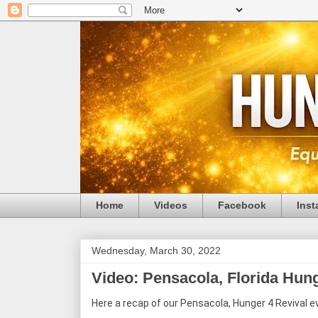
Home
Videos
Facebook
Ins
Wednesday, March 30, 2022
Video: Pensacola, Florida Hun
Here a recap of our Pensacola, Hunger 4 Revival e