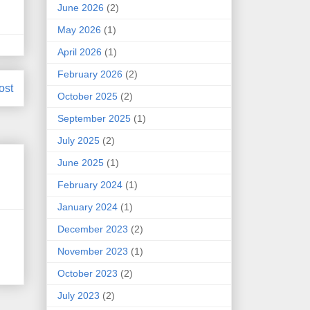
June 2026
(2)
May 2026
(1)
April 2026
(1)
February 2026
(2)
ost
October 2025
(2)
September 2025
(1)
July 2025
(2)
June 2025
(1)
February 2024
(1)
January 2024
(1)
December 2023
(2)
.
November 2023
(1)
October 2023
(2)
July 2023
(2)