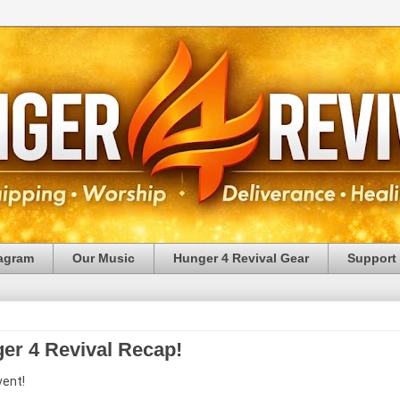
tagram
Our Music
Hunger 4 Revival Gear
Support
ger 4 Revival Recap!
vent!