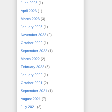
June 2023
(1)
April 2023
(1)
March 2023
(3)
January 2023
(1)
November 2022
(2)
October 2022
(1)
September 2022
(1)
March 2022
(2)
February 2022
(3)
January 2022
(1)
October 2021
(2)
September 2021
(1)
August 2021
(7)
July 2021
(2)