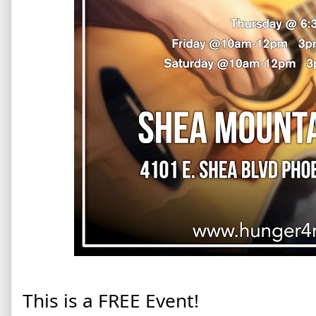
This is a FREE Event!