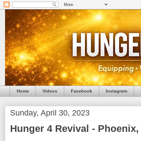
Home
Videos
Facebook
Instagram
Sunday, April 30, 2023
Hunger 4 Revival - Phoenix, 