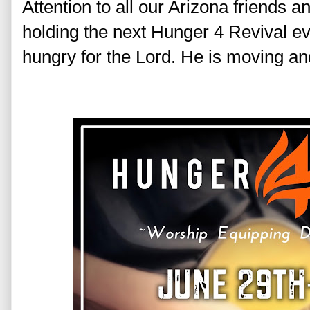
Attention to all our Arizona friends a
holding the next Hunger 4 Revival ev
hungry for the Lord. He is moving an