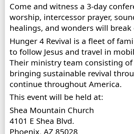
Come and witness a 3-day confe
worship, intercessor prayer, soun
healings, and wonders will break
Hunger 4 Revival is a fleet of fam
to follow Jesus and travel in mobi
Their ministry team consisting of 
bringing sustainable revival throu
continue throughout America.
This event will be held at:
Shea Mountain Church
4101 E Shea Blvd.
Phoenix, AZ 85028