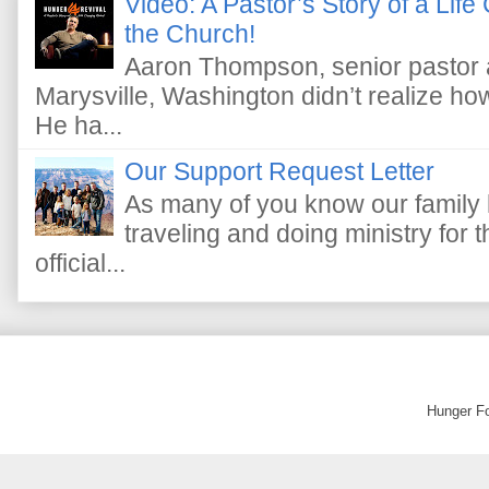
Video: A Pastor’s Story of a Lif
the Church!
Aaron Thompson, senior pastor 
Marysville, Washington didn’t realize how 
He ha...
Our Support Request Letter
As many of you know our family 
traveling and doing ministry fo
official...
Hunger F