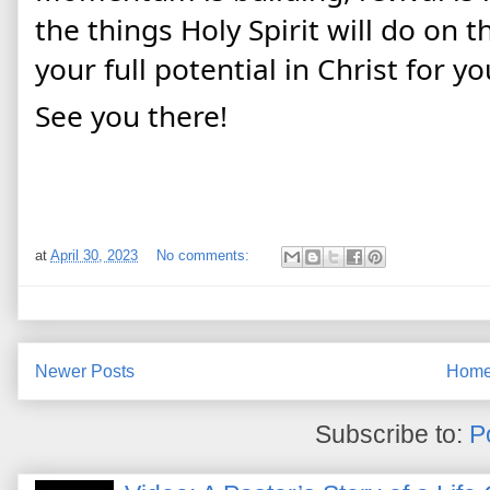
the things Holy Spirit will do on 
your full potential in Christ for you
See you there!
at
April 30, 2023
No comments:
Newer Posts
Hom
Subscribe to:
P