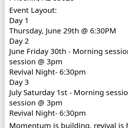
Event Layout:
Day 1
Thursday, June 29th @ 6:30PM
Day 2
June Friday 30th - Morning sessi
session @ 3pm
Revival Night- 6:30pm
Day 3
July Saturday 1st - Morning sess
session @ 3pm
Revival Night- 6:30pm
Momentum is building, revival is 