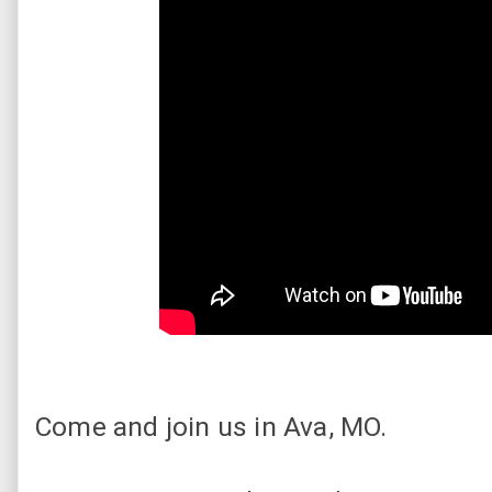
Come and join us in Ava, MO.