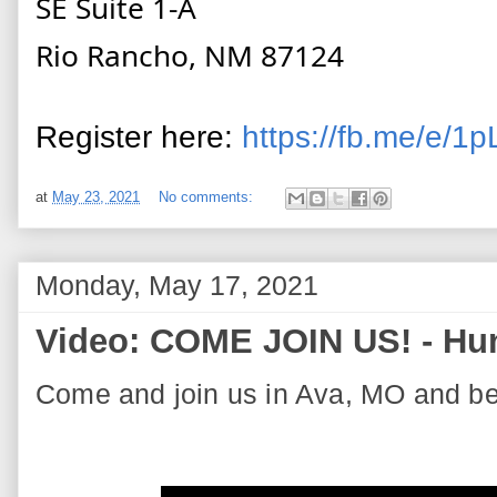
SE Suite 1-A
Rio Rancho, NM 87124
Register here:
https://fb.me/e/1
at
May 23, 2021
No comments:
Monday, May 17, 2021
Video: COME JOIN US! - Hun
Come and join us in Ava, MO and be