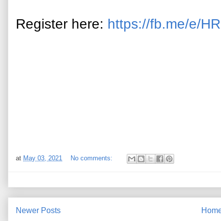
Register here:
https://fb.me/e/
at
May 03, 2021
No comments:
Newer Posts
Hom