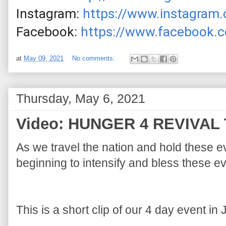
Instagram: 
https://www.instagram.
Facebook: 
https://www.facebook.c
at
May 09, 2021
No comments:
Thursday, May 6, 2021
Video: HUNGER 4 REVIVAL 
As we travel the nation and hold these e
This is a short clip of our 4 day event in 