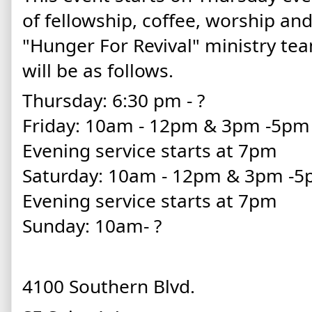
of fellowship, coffee, worship an
"Hunger For Revival" ministry te
will be as follows.
Thursday: 6:30 pm - ?
Friday: 10am - 12pm & 3pm -5p
Evening service starts at 7pm
Saturday: 10am - 12pm & 3pm -
Evening service starts at 7pm
Sunday: 10am- ?
4100 Southern Blvd.