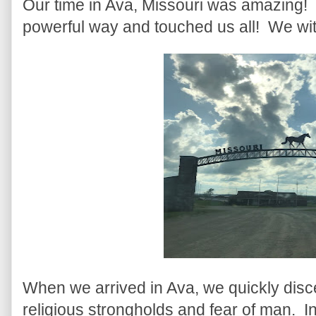
Our time in Ava, Missouri was amazing
powerful way and touched us all! We wi
When we arrived in Ava, we quickly disce
religious strongholds and fear of man. In 