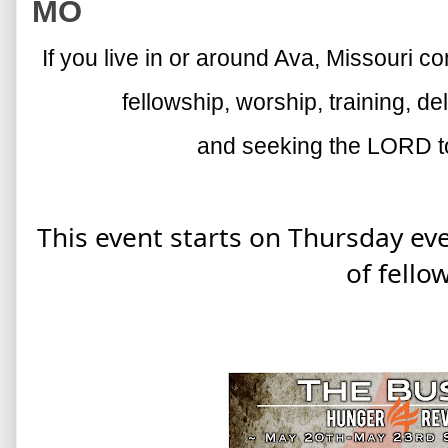
MO
If you live in or around Ava, Missouri c
fellowship, worship, training, d
and seeking the LORD to
This event starts on Thursday ev
of fello