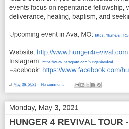
events focus on repentance 
f
ellowship, w
deliverance, healing, baptism, and seek
Upcoming event in Ava, MO: 
https://fb.me/e/HR
Website: 
http://www.hunger4revival.com
Instagram: 
https://www.instagram.com/hunger4revival
Facebook: 
https://www.facebook.com/hu
at
May 06, 2021
No comments:
Monday, May 3, 2021
HUNGER 4 REVIVAL TOUR - (