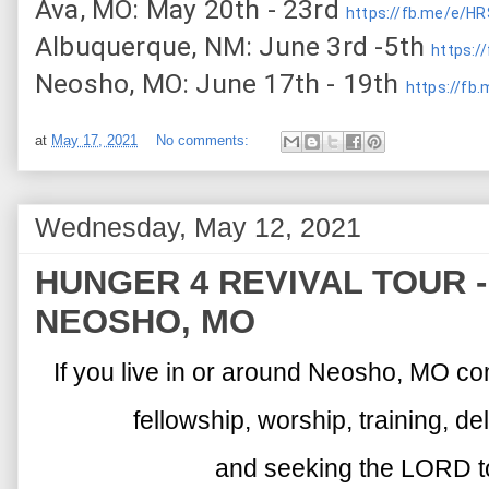
Ava, MO: May 20th - 23rd 
https://fb.me/e/H
Albuquerque, NM: June 3rd -5th 
https:/
Neosho, MO: June 17th - 19th 
https://fb
at
May 17, 2021
No comments:
Wednesday, May 12, 2021
HUNGER 4 REVIVAL TOUR - (
NEOSHO, MO
If you live in or around Neosho, MO co
fellowship, worship, training, d
and seeking the LORD to