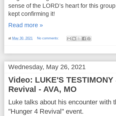
sense of the LORD’s heart for this grou
kept confirming it!
Read more »
at
May 30, 2021
No comments:
Wednesday, May 26, 2021
Video: LUKE'S TESTIMONY 
Revival - AVA, MO
Luke talks about his encounter with
"Hunger 4 Revival" event.