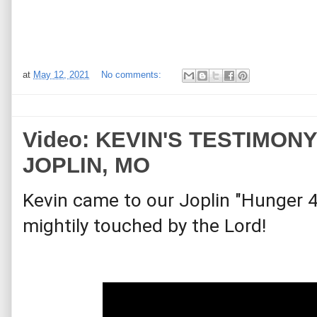
at
May 12, 2021
No comments:
Video: KEVIN'S TESTIMONY -
JOPLIN, MO
Kevin came to our Joplin "Hunger 4
mightily touched by the Lord!  