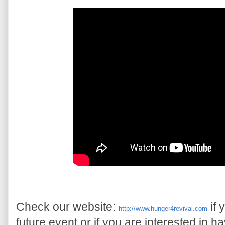
Check our website: 
 if
http://www.hunger4revival.com
future event or if you are interested in h