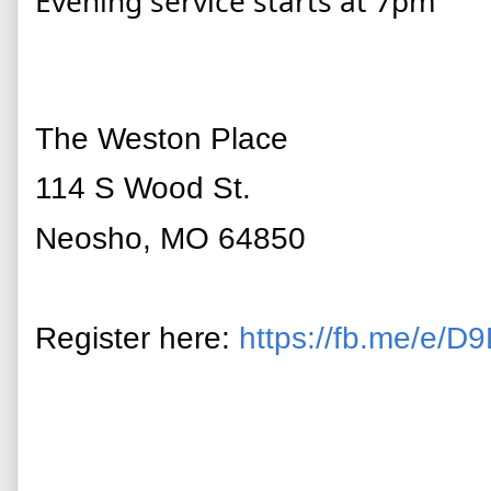
Evening service starts at 7pm
The Weston Place
114 S Wood St.
Neosho, MO 64850
Register here:
https://fb.me/e/