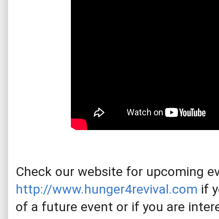
http://www.hunger4revival.com
 i
f 
of a future event or if you are inte