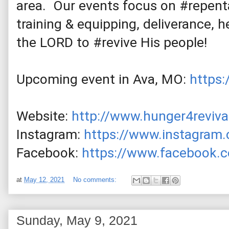
area.  Our events focus on 
#repent
training & equipping, deliverance, h
the LORD to 
#revive
 His people! 
Upcoming event in Ava, MO: 
https
Website: 
http://www.hunger4reviva
Instagram: 
https://www.instagram.
Facebook: 
https://www.facebook.c
at
May 12, 2021
No comments:
Sunday, May 9, 2021