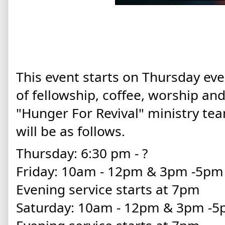
This event starts on Thursday eve
of fellowship, coffee, worship an
"Hunger For Revival" ministry te
will be as follows.
Thursday: 6:30 pm - ?
Friday: 10am - 12pm & 3pm -5p
Evening service starts at 7pm
Saturday: 10am - 12pm & 3pm -