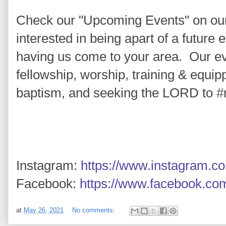
Check our "Upcoming Events" on ou
interested in being apart of a future e
having us come to your area.  Our e
fellowship, worship, training & equipp
baptism, and seeking the LORD to 
#
Instagram: 
https://www.instagram.c
Facebook: 
https://www.facebook.co
at
May 26, 2021
No comments: