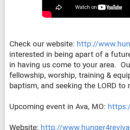
Check our website: 
http://www.hun
interested in being apart of a future
in having us come to your area.  O
fellowship, worship, training & equip
baptism, and seeking the LORD to 
Upcoming event in Ava, MO: 
https
Website: 
http://www.hunger4reviva