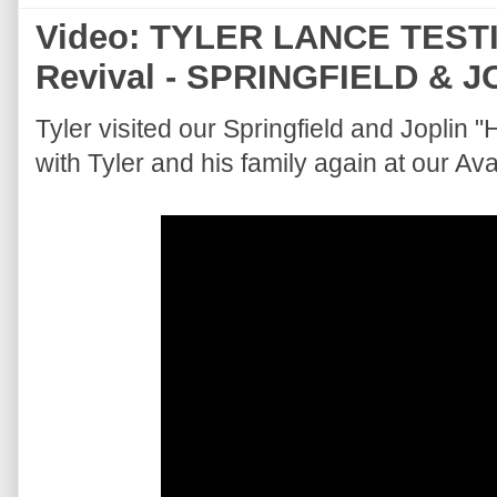
Video: TYLER LANCE TESTI
Revival - SPRINGFIELD & J
Tyler visited our Springfield and Joplin 
with Tyler and his family again at our A