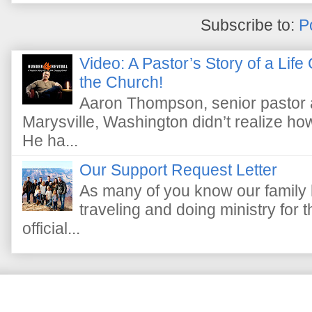
Subscribe to:
P
Video: A Pastor’s Story of a Lif
the Church!
Aaron Thompson, senior pastor 
Marysville, Washington didn’t realize how 
He ha...
Our Support Request Letter
As many of you know our family 
traveling and doing ministry fo
official...