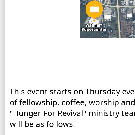
This event starts on Thursday eve
of fellowship, coffee, worship an
"Hunger For Revival" ministry te
will be as follows.