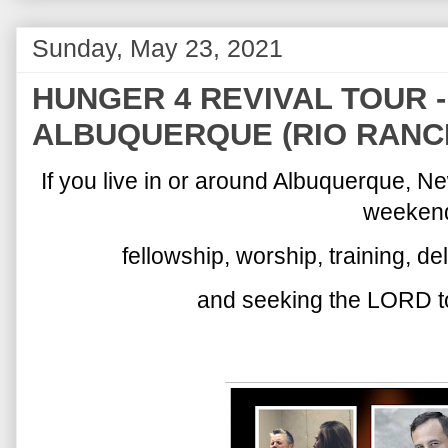
Sunday, May 23, 2021
HUNGER 4 REVIVAL TOUR - (
ALBUQUERQUE (RIO RANC
If you live in or around Albuquerque, 
weeken
fellowship, worship, training, d
and seeking the LORD to