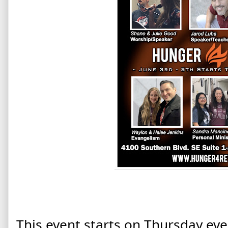
This event starts on Thursday eve