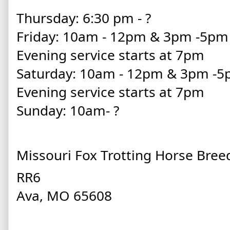
Thursday: 6:30 pm - ?
Friday: 10am - 12pm & 3pm -5p
Evening service starts at 7pm
Saturday: 10am - 12pm & 3pm -
Evening service starts at 7pm
Sunday: 10am- ?
Missouri Fox Trotting Horse Bree
RR6
Ava, MO 65608