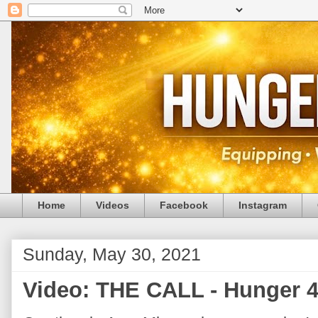
Home
Videos
Facebook
Instagram
Sunday, May 30, 2021
Video: THE CALL - Hunger 4