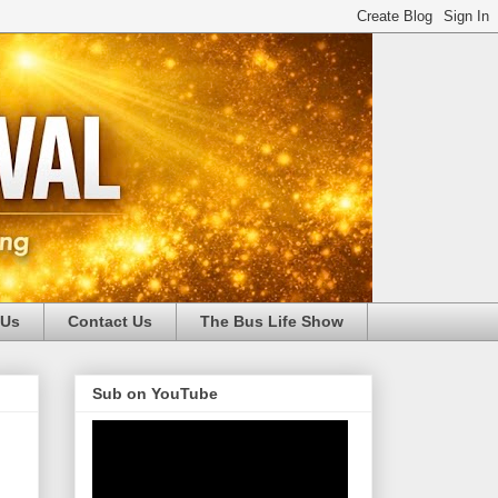
 Us
Contact Us
The Bus Life Show
Sub on YouTube