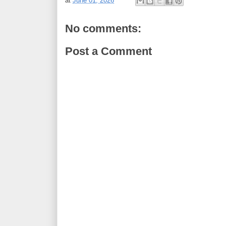
at
June 01, 2026
No comments:
Post a Comment