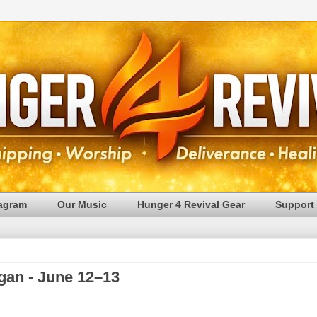
tagram
Our Music
Hunger 4 Revival Gear
Support
gan - June 12–13