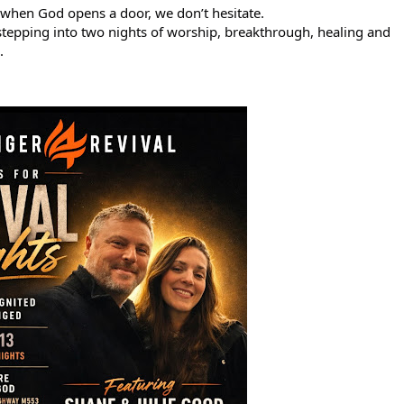
when God opens a door, we don’t hesitate.
epping into two nights of worship, breakthrough, healing and 
.