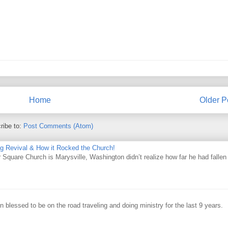
Home
Older P
ribe to:
Post Comments (Atom)
ing Revival & How it Rocked the Church!
Square Church is Marysville, Washington didn’t realize how far he had fallen
 blessed to be on the road traveling and doing ministry for the last 9 years