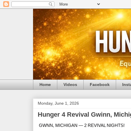
Home
Videos
Facebook
Ins
Monday, June 1, 2026
Hunger 4 Revival Gwinn, Michi
GWNN, MICHIGAN — 2 REVIVAL NIGHTS!