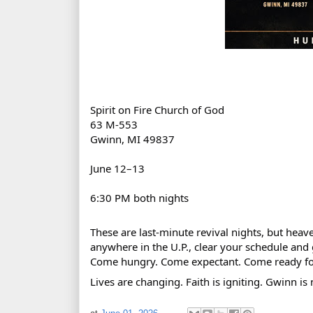
Spirit on Fire Church of God
63 M‑553 
Gwinn, MI 49837
June 12–13
6:30 PM both nights
These are last‑minute revival nights, but heav
anywhere in the U.P., clear your schedule and 
Come hungry. Come expectant. Come ready fo
Lives are changing. Faith is igniting. Gwinn is 