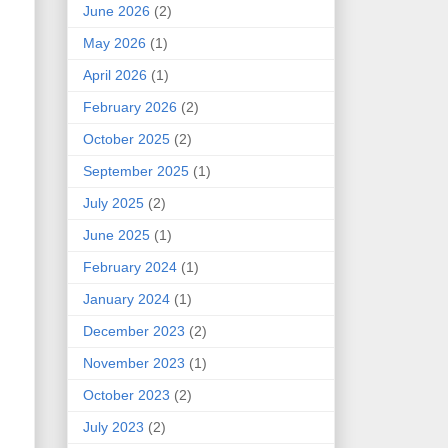
June 2026
(2)
May 2026
(1)
April 2026
(1)
February 2026
(2)
October 2025
(2)
September 2025
(1)
July 2025
(2)
June 2025
(1)
February 2024
(1)
January 2024
(1)
December 2023
(2)
November 2023
(1)
October 2023
(2)
July 2023
(2)