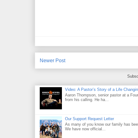
Newer Post
Subsc
Video: A Pastor’s Story of a Life Chang
Aaron Thompson, senior pastor at a Four 
from his calling. He ha...
Our Support Request Letter
As many of you know our family has been
We have now official...