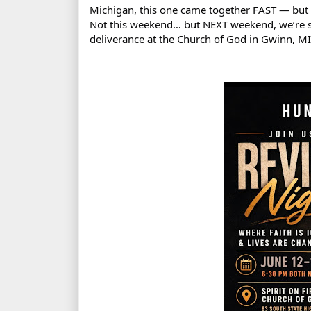
Michigan, this one came together FAST — but 
Not this weekend… but NEXT weekend, we’re st
deliverance at the Church of God in Gwinn, MI