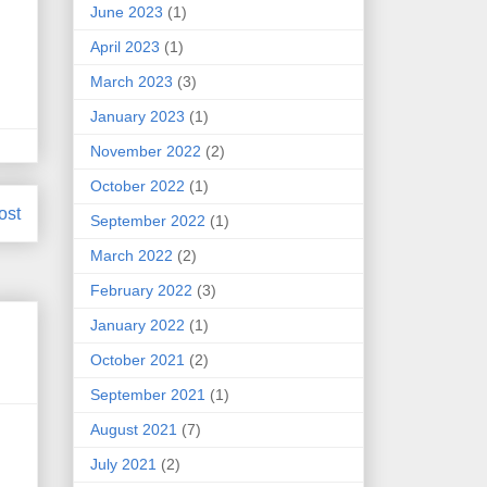
June 2023
(1)
April 2023
(1)
March 2023
(3)
January 2023
(1)
November 2022
(2)
October 2022
(1)
ost
September 2022
(1)
March 2022
(2)
February 2022
(3)
January 2022
(1)
October 2021
(2)
September 2021
(1)
August 2021
(7)
.
July 2021
(2)