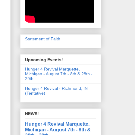
Statement of Faith
Upcoming Events!
Hunger 4 Revival Marquette,
Michigan - August 7th - 8th & 28th -
29th
Hunger 4 Revival - Richmond, IN
(Tentative)
NEWS!
Hunger 4 Revival Marquette,
Michigan - August 7th - 8th &