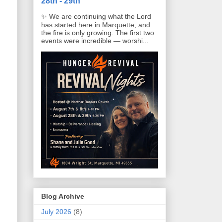
28th - 29th
✨ We are continuing what the Lord
has started here in Marquette, and
the fire is only growing. The first two
events were incredible — worshi...
Blog Archive
July 2026
(8)