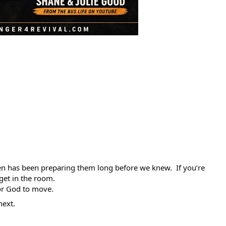
en has been preparing them long before we knew.  If you’re 
get in the room.
r God to move.
next.