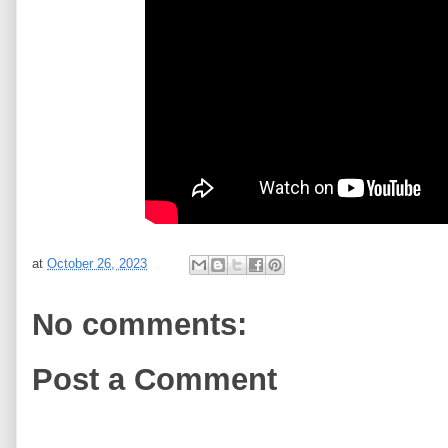
at
October 26, 2023
No comments:
Post a Comment