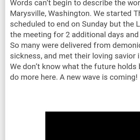
Words can’t begin to describe the wor
Marysville, Washington. We started T
scheduled to end on Sunday but the L
the meeting for 2 additional days and
So many were delivered from demonic
sickness, and met their loving savior i
We don’t know what the future holds bu
do more here. A new wave is coming!