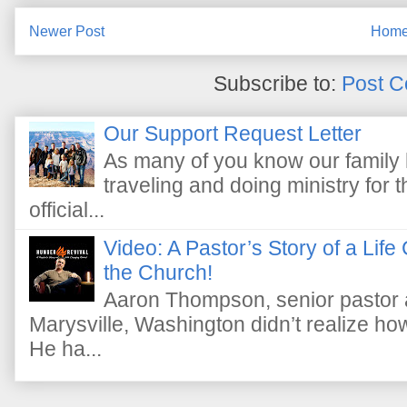
Newer Post
Hom
Subscribe to:
Post C
Our Support Request Letter
As many of you know our family 
traveling and doing ministry fo
official...
Video: A Pastor’s Story of a Lif
the Church!
Aaron Thompson, senior pastor 
Marysville, Washington didn’t realize how 
He ha...