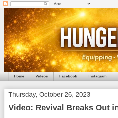
Home
Videos
Facebook
Instagram
Thursday, October 26, 2023
Video: Revival Breaks Out i