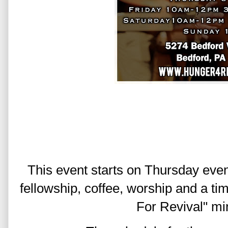
This event starts on Thursday even
fellowship, coffee, worship and a ti
For Revival" mi