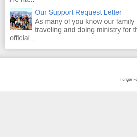
Our Support Request Letter
As many of you know our family 
traveling and doing ministry fo
official...
Hunger F