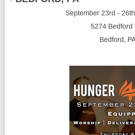
September 23rd - 26th
5274 Bedford 
Bedford, P