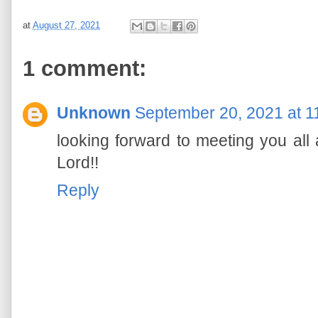
at
August 27, 2021
1 comment:
Unknown
September 20, 2021 at 1
looking forward to meeting you all
Lord!!
Reply