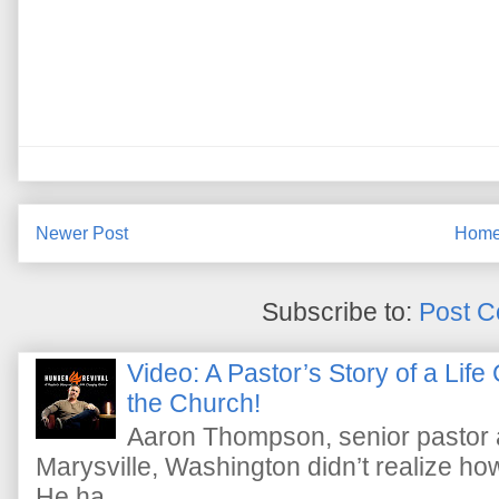
Newer Post
Hom
Subscribe to:
Post C
Video: A Pastor’s Story of a Lif
the Church!
Aaron Thompson, senior pastor 
Marysville, Washington didn’t realize how 
He ha...