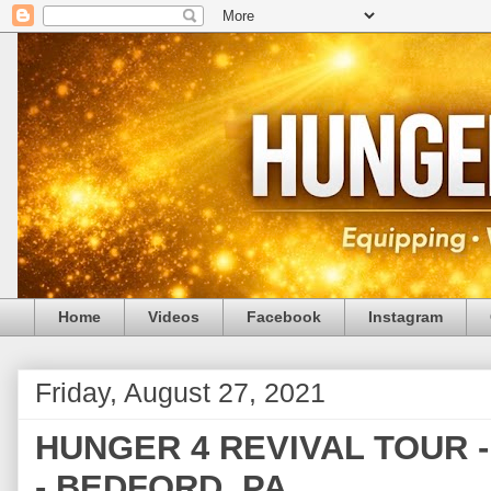
Home
Videos
Facebook
Instagram
Friday, August 27, 2021
HUNGER 4 REVIVAL TOUR - (
- BEDFORD, PA