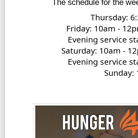
The schedule for the wee
Thursday: 6:
Friday: 10am - 1
Evening service st
Saturday: 10am - 
Evening service st
Sunday: