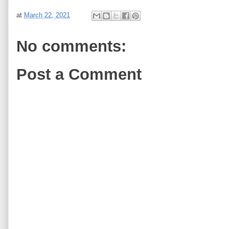
at
March 22, 2021
No comments:
Post a Comment