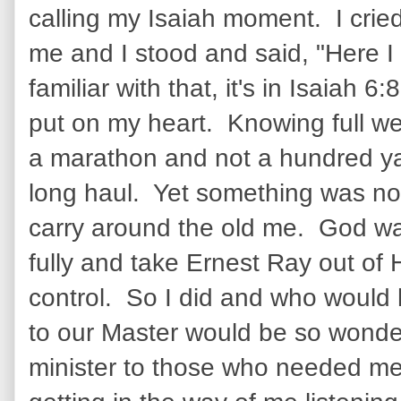
calling my Isaiah moment. I crie
me and I stood and said, "Here I
familiar with that, it's in Isaiah 6
put on my heart. Knowing full we
a marathon and not a hundred yar
long haul. Yet something was not y
carry around the old me. God wa
fully and take Ernest Ray out of 
control. So I did and who would
to our Master would be so wonde
minister to those who needed me