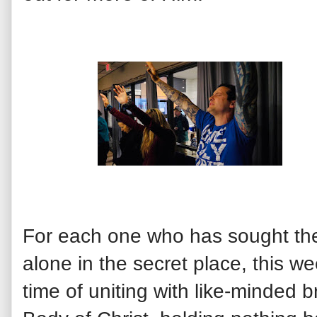
For each one who has sought the
alone in the secret place, this 
time of uniting with like-minded b