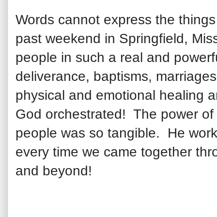
Words cannot express the thing
past weekend in Springfield, Mi
people in such a real and power
deliverance, baptisms, marriages
physical and emotional healing
a
God orchestrated! The
power of
people was so tangible. He work
every time we came together thr
and beyond!