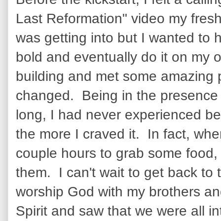
Last Reformation" video my fresh
was getting into but I wanted to
bold and eventually do it on my o
building and met some amazing p
changed. Being in the presence of
long, I had never experienced bef
the more I craved it. In fact, wh
couple hours to grab some food, 
them. I can't wait to get back to 
worship God with my brothers and
Spirit and saw that we were all i