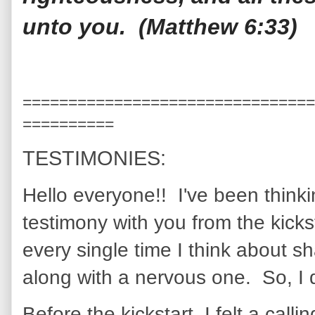
unto you. (Matthew 6:33)
================================
==========
TESTIMONIES:
Hello everyone!! I've been think
testimony with you from the kicks
every single time I think about sh
along with a nervous one. So, I 
Before the kickstart, I felt a cal