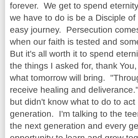
forever. We get to spend eternity
we have to do is be a Disciple of 
easy journey. Persecution comes 
when our faith is tested and some 
But it's all worth it to spend et
the things I asked for, thank You
what tomorrow will bring. "Throu
receive healing and deliverance.
but didn't know what to do to act 
generation. I'm talking to the t
the next generation and every ge
opportunity to learn and grow toge