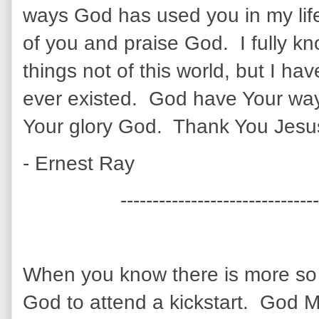
ways God has used you in my lif
of you and praise God. I fully kno
things not of this world, but I ha
ever existed. God have Your wa
Your glory God. Thank You Jesu
- Ernest Ray
-------------------------------
When you know there is more so y
God to attend a kickstart. God