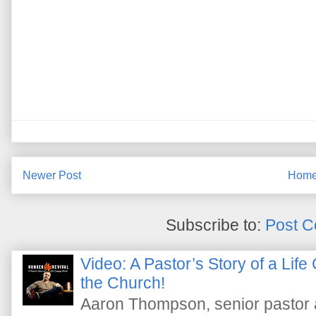
Newer Post
Hom
Subscribe to:
Post C
Video: A Pastor’s Story of a Lif
the Church!
Aaron Thompson, senior pastor 