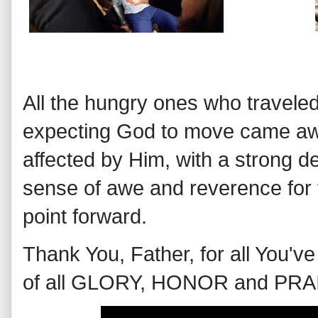
All the hungry ones who traveled
expecting God to move came aw
affected by Him, with a strong de
sense of awe and reverence for 
point forward.
Thank You, Father, for all You'
of all GLORY, HONOR and PRA