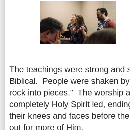
The teachings were strong and s
Biblical. People were shaken by 
rock into pieces." The worship 
completely Holy Spirit led, endi
their knees and faces before th
out for more of Him.