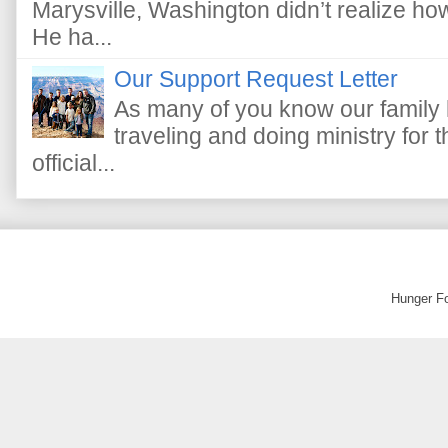
Marysville, Washington didn’t realize how 
He ha...
Our Support Request Letter
As many of you know our family 
traveling and doing ministry fo
official...
Hunger F