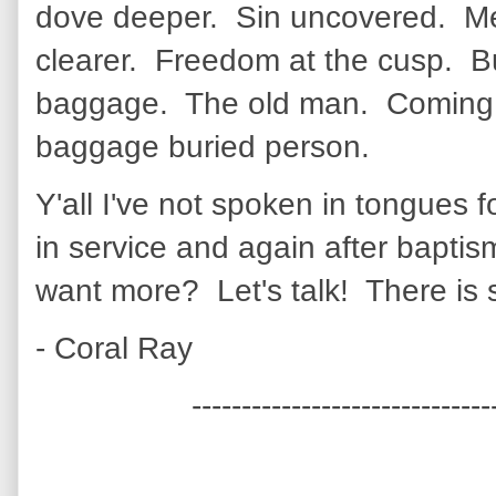
dove deeper. Sin uncovered. M
clearer. Freedom at the cusp. B
baggage. The old man. Coming 
baggage buried person.
Y'all I've not spoken in tongues f
in service and again after bap
want more? Let's talk! There is
- Coral Ray
------------------------------