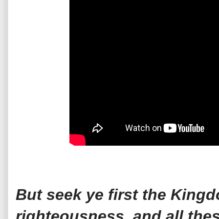
But seek ye first the King
righteousness, and all the