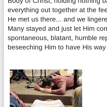
Body of Christ, holding nothing b
everything out together at the f
He met us there... and we lingere
Many stayed and just let Him con
spontaneous, blatant, humble re
beseeching Him to have His way i