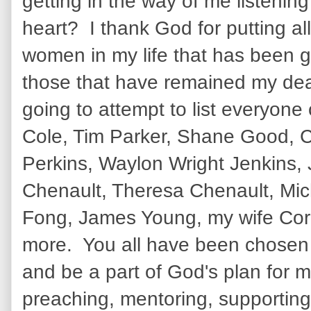
getting in the way of me listening
heart? I thank God for putting a
women in my life that has been 
those that have remained my dear
going to attempt to list everyone
Cole, Tim Parker, Shane Good, C
Perkins, Waylon Wright Jenkins,
Chenault, Theresa Chenault, Mic
Fong, James Young, my wife Cor
more. You all have been chosen
and be a part of God's plan for m
preaching, mentoring, supporting