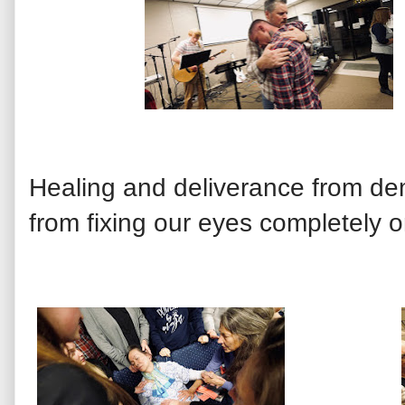
Healing and deliverance from de
from fixing our eyes completely