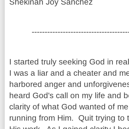
Shekinah Joy Sanchez
-------------------------------------
I started truly seeking God in re
I was a liar and a cheater and m
harbored anger and unforgiveness
heard God's call on my life and
clarity of what God wanted of me
running from Him. Quit trying to 