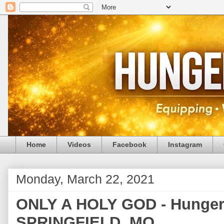
Home
Videos
Facebook
Instagram
Monday, March 22, 2021
ONLY A HOLY GOD - Hunger 
SPRINGFIELD, MO