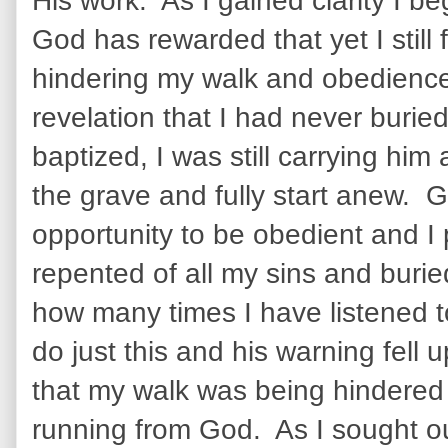
His work. As I gained clarity I be
God has rewarded that yet I still 
hindering my walk and obedienc
revelation that I had never buri
baptized, I was still carrying him
the grave and fully start anew.
opportunity to be obedient and I p
repented of all my sins and burie
how many times I have listened to
do just this and his warning fell 
that my walk was being hindered un
running from God. As I sought ou