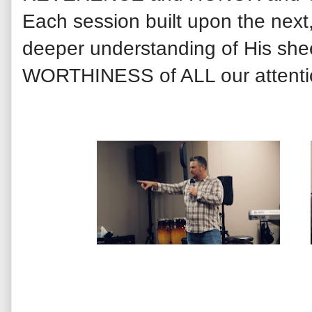
Each session built upon the next
deeper understanding of His s
WORTHINESS of ALL our attentio