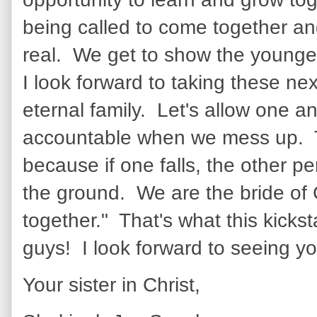
being called to come together and
real. We get to show the youngest
I look forward to taking these ne
eternal family. Let's allow one a
accountable when we mess up. T
because if one falls, the other p
the ground. We are the bride of 
together." That's what this kicks
guys! I look forward to seeing yo
Your sister in Christ,