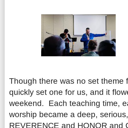
Though there was no set theme 
quickly set one for us, and it flo
weekend. Each teaching time, ea
worship became a deep, serious, 
REVERENCE and HONOR and GLO