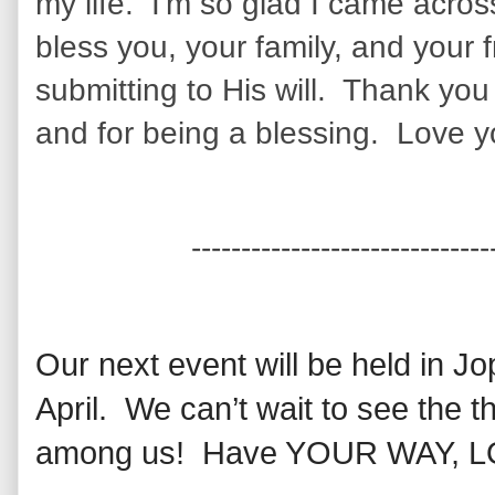
my life. I'm so glad I came acro
bless you, your family, and your 
submitting to His will. Thank you
and for being a blessing. Love y
------------------------------
Our next event will be held in Jo
April. We can’t wait to see the 
among us! Have YOUR WAY, LOR