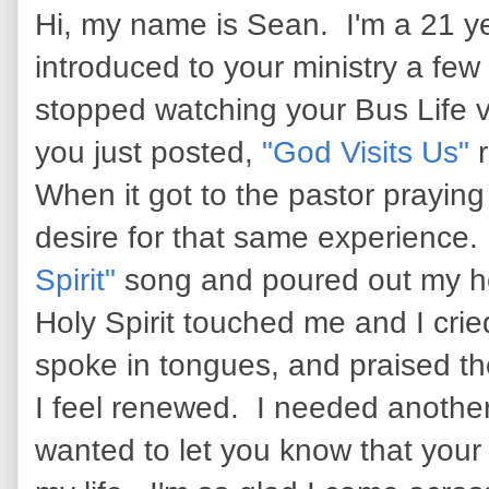
Hi, my name is Sean. I'm a 21 yea
introduced to your ministry a fe
stopped watching your Bus Life 
you just posted,
"God Visits Us"
r
When it got to the pastor praying f
desire for that same experience. 
Spirit"
song and poured out my h
Holy Spirit touched me and I crie
spoke in tongues, and praised th
I feel renewed. I needed another
wanted to let you know that your 