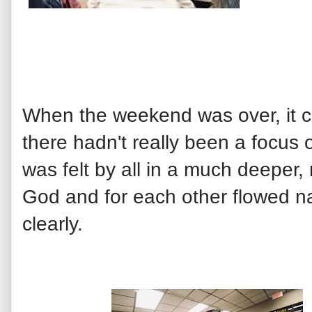
When the weekend was over, it c
there hadn't really been a focus 
was felt by all in a much deeper
God and for each other flowed n
clearly.